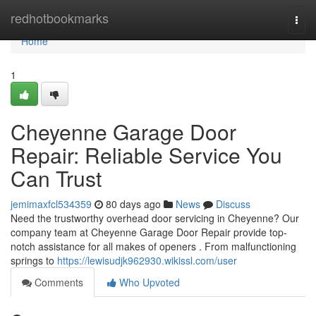
Home
redhotbookmarks
Togg
navi
Home
1
Cheyenne Garage Door
Repair: Reliable Service You
Can Trust
jemimaxfcl534359
80 days ago
News
Discuss
Need the trustworthy overhead door servicing in Cheyenne? Our
company team at Cheyenne Garage Door Repair provide top-
notch assistance for all makes of openers . From malfunctioning
springs to
https://lewisudjk962930.wikissl.com/user
Comments
Who Upvoted