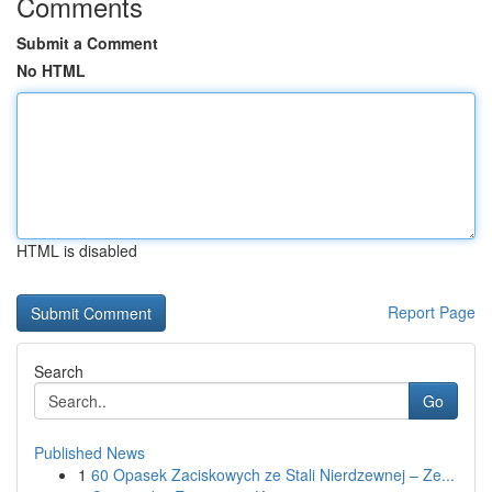
Comments
Submit a Comment
No HTML
HTML is disabled
Report Page
Search
Go
Published News
1
60 Opasek Zaciskowych ze Stali Nierdzewnej – Ze...