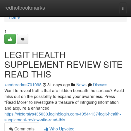
Home
redhotbookmarks
Togg
navi
Home
1
LEGIT HEALTH
SUPPLEMENT REVIEW SITE
READ THIS
xanderadms701098
81 days ago
News
Discuss
Want to reveal truths that are hidden beneath the surface? Avoid
miss out on the possibility to expand your awareness. Press
“Read More” to investigate a treasure of intriguing information
and acquire a enhanced
https://victorsiys435030.loginblogin.com/49544137/legit-health-
supplement-review-site-read-this
Comments
Who Upvoted