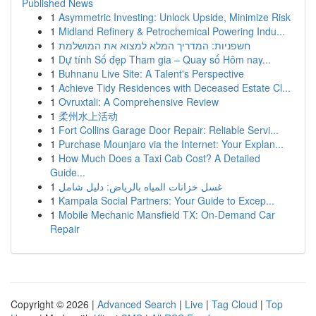
Published News
1
Asymmetric Investing: Unlock Upside, Minimize Risk
1
Midland Refinery & Petrochemical Powering Indu...
1
חשפניות: המדריך המלא למצוא את המושלמת
1
Dự tính Số đẹp Tham gia – Quay số Hôm nay...
1
Buhnanu Live Site: A Talent's Perspective
1
Achieve Tidy Residences with Deceased Estate Cl...
1
Ovruxtali: A Comprehensive Review
1
柔州水上活动
1
Fort Collins Garage Door Repair: Reliable Servi...
1
Purchase Mounjaro via the Internet: Your Explan...
1
How Much Does a Taxi Cab Cost? A Detailed
Guide...
1
غسل خزانات المياه بالرياض: دليل شامل
1
Kampala Social Partners: Your Guide to Excep...
1
Mobile Mechanic Mansfield TX: On-Demand Car
Repair
Copyright © 2026 |
Advanced Search
|
Live
|
Tag Cloud
|
Top