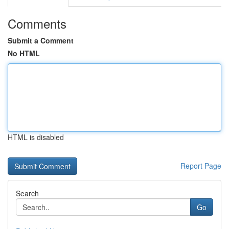
Comments
Submit a Comment
No HTML
HTML is disabled
Report Page
Search
Go