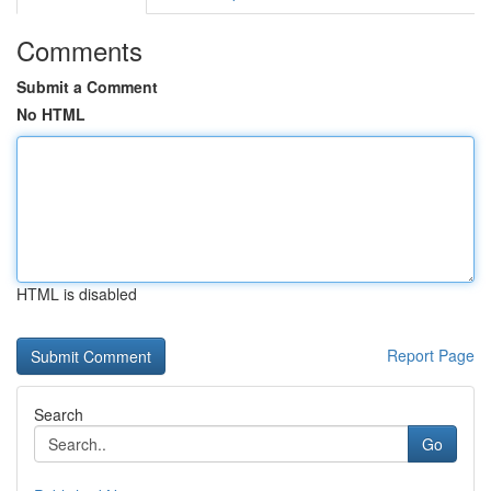
Comments
Submit a Comment
No HTML
HTML is disabled
Report Page
Search
Go