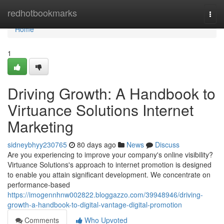
Home
redhotbookmarks
Togg
navi
Home
1
Driving Growth: A Handbook to
Virtuance Solutions Internet
Marketing
sidneybhyy230765
80 days ago
News
Discuss
Are you experiencing to improve your company's online visibility?
Virtuance Solutions's approach to internet promotion is designed
to enable you attain significant development. We concentrate on
performance-based
https://imogennhnw002822.bloggazzo.com/39948946/driving-
growth-a-handbook-to-digital-vantage-digital-promotion
Comments
Who Upvoted