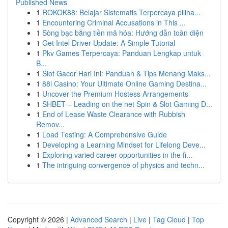
Published News
1
ROKOK88: Belajar Sistematis Terpercaya piliha...
1
Encountering Criminal Accusations in This ...
1
Sòng bạc bằng tiền mã hóa: Hướng dẫn toàn diện
1
Get Intel Driver Update: A Simple Tutorial
1
Pkv Games Terpercaya: Panduan Lengkap untuk
B...
1
Slot Gacor Hari Ini: Panduan & Tips Menang Maks...
1
88i Casino: Your Ultimate Online Gaming Destina...
1
Uncover the Premium Hostess Arrangements
1
SHBET – Leading on the net Spin & Slot Gaming D...
1
End of Lease Waste Clearance with Rubbish
Remov...
1
Load Testing: A Comprehensive Guide
1
Developing a Learning Mindset for Lifelong Deve...
1
Exploring varied career opportunities in the fi...
1
The intriguing convergence of physics and techn...
Copyright © 2026 |
Advanced Search
|
Live
|
Tag Cloud
|
Top