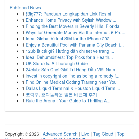
Published News
1
{Big777: Panduan Lengkap dan Link Resmi
1
Enhance Home Privacy with Stylish Window ...
1
Finding the Best Movers in Beverly Hills, Florida
1
Ways for Generate Money Via the Internet: 6 Pro...
1
Ideal Global Virtual SIM for the iPhone 202...
1
Enjoy a Beautiful Pool with Panama City Beach t...
1
123b là cái gì? Hướng dẫn chi tiết về trang ...
1
Ideal Dehumidifiers: Top Picks for a Health...
1
UK Steroids: A Thorough Guide
1
24club: Sân Chơi Giải Trí Hàng Đầu Việt Nam
1
invest in copyright on line as being a remedy f...
1
Find Online Medical Coding Training Near You
1
Dallas Liquid Terminal & Houston Liquid Termi...
1
코락쿠, 효과놀라운 일본 배변제 후기
1
Rule the Arena : Your Guide to Thrilling A...
Copyright © 2026 |
Advanced Search
|
Live
|
Tag Cloud
|
Top