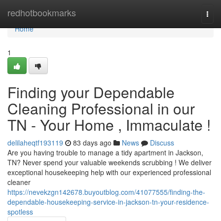
Home
redhotbookmarks
Togg
navi
Home
1
Finding your Dependable
Cleaning Professional in our
TN - Your Home , Immaculate !
delilaheqtf193119
83 days ago
News
Discuss
Are you having trouble to manage a tidy apartment in Jackson,
TN? Never spend your valuable weekends scrubbing ! We deliver
exceptional housekeeping help with our experienced professional
cleaner
https://nevekzgn142678.buyoutblog.com/41077555/finding-the-
dependable-housekeeping-service-in-jackson-tn-your-residence-
spotless