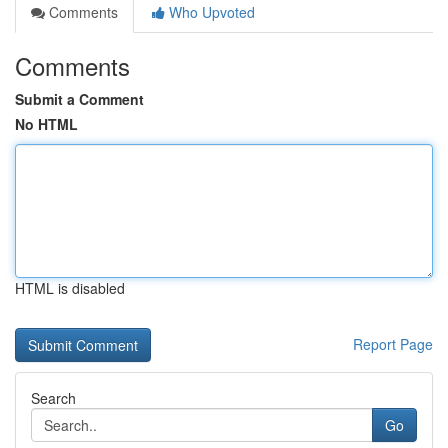
Comments
Who Upvoted
Comments
Submit a Comment
No HTML
HTML is disabled
Report Page
Search
Go