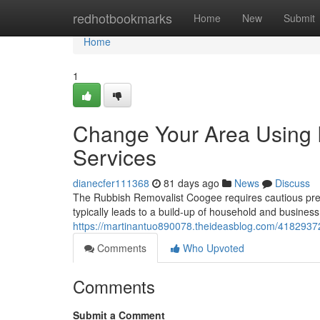
Home
redhotbookmarks
Home
New
Submit
Home
1
Change Your Area Using
Services
dianecfer111368
81 days ago
News
Discuss
The Rubbish Removalist Coogee requires cautious prese
typically leads to a build-up of household and business w
https://martinantuo890078.theideasblog.com/41829372
Comments
Who Upvoted
Comments
Submit a Comment