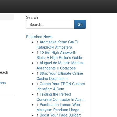
Search
Go
Published News
1
Aromatika Keria: Gia Ti
Katapliktiki Atmosfera
1
10 Bet High Ainsworth
Slots: A High Roller's Guide
1
Aluguel de Munck: Manual
Abrangente e Cotações
beach
1
88m: Your Ultimate Online
Casino Destination
ions
1
Create Your TRON Custom
Identifier: A Com...
1
Finding the Perfect
Concrete Contractor in Aust...
1
Pembuatan Laman Web
Malaysia: Panduan Harga ...
1
Boost Your Page Builder: