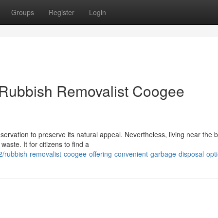
Groups
Register
Login
 Rubbish Removalist Coogee
rvation to preserve its natural appeal. Nevertheless, living near the 
aste. It for citizens to find a
/rubbish-removalist-coogee-offering-convenient-garbage-disposal-opt