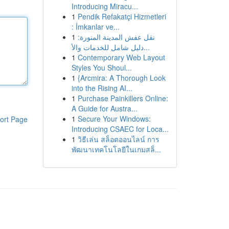
Introducing Miracu...
1
Pendik Refakatçi Hizmetleri
: İmkanlar ve...
1
نقل عفش المدينة المنورة:
دليل شامل للخدمات والأ...
1
Contemporary Web Layout
Styles You Shoul...
1
{Arcmira: A Thorough Look
into the Rising AI...
1
Purchase Painkillers Online:
A Guide for Austra...
1
Secure Your Windows:
ort Page
Introducing CSAEC for Loca...
1
วิธีเล่น สล็อตออนไลน์ การ
พัฒนาเทคโนโลยีในเกมสล็...