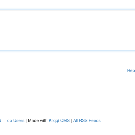
Rep
d
|
Top Users
| Made with
Kliqqi CMS
|
All RSS Feeds