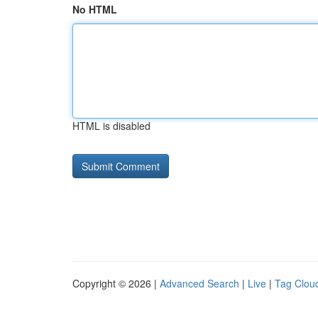
No HTML
HTML is disabled
Copyright © 2026 |
Advanced Search
|
Live
|
Tag Clou