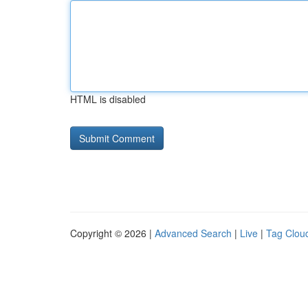
HTML is disabled
Copyright © 2026 |
Advanced Search
|
Live
|
Tag Clou