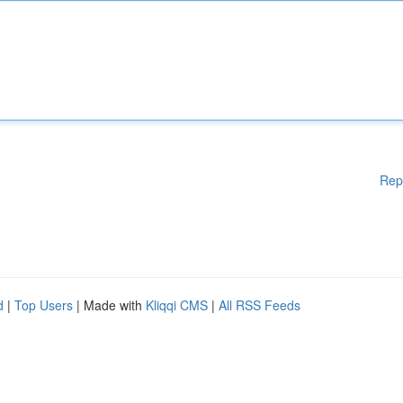
Rep
d
|
Top Users
| Made with
Kliqqi CMS
|
All RSS Feeds