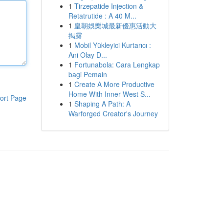
1
Tirzepatide Injection &
Retatrutide : A 40 M...
1
皇朝娛樂城最新優惠活動大
揭露
1
Mobil Yükleyici Kurtarıcı :
Ani Olay D...
1
Fortunabola: Cara Lengkap
bagi Pemain
1
Create A More Productive
Home With Inner West S...
ort Page
1
Shaping A Path: A
Warforged Creator's Journey