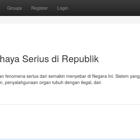
Groups
Register
Login
haya Serius di Republik
n fenomena serius dan semakin menyebar di Negara Ini. Sistem yang
en, penyalahgunaan organ tubuh dengan ilegal, dan