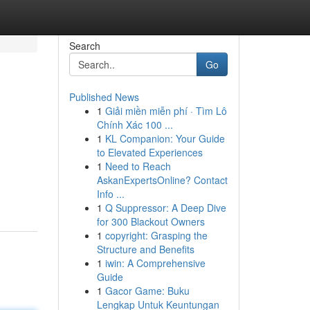
Search
Go
Published News
1
Giải miền miễn phí · Tìm Lô
Chính Xác 100 ...
1
KL Companion: Your Guide
to Elevated Experiences
1
Need to Reach
AskanExpertsOnline? Contact
Info ...
1
Q Suppressor: A Deep Dive
for 300 Blackout Owners
1
copyright: Grasping the
Structure and Benefits
1
iwin: A Comprehensive
Guide
1
Gacor Game: Buku
Lengkap Untuk Keuntungan