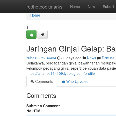
Home
redhotbookmarks
Home
New
Submit
Home
1
Jaringan Ginjal Gelap: Ba
zubairuvre734434
80 days ago
News
Discuss
Celakanya, perdagangan ginjal bawah tanah merupaka
kelompok pedagang ginjal seperti penipuan data pasi
https://ianancq194109.iyublog.com/profile
Comments
Who Upvoted
Comments
Submit a Comment
No HTML