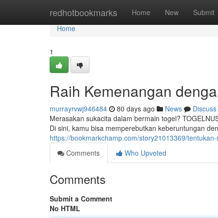
Home
redhotbookmarks
Home
New
Submit
Home
1
Raih Kemenangan deng
murrayrvwj946484
80 days ago
News
Discuss
Merasakan sukacita dalam bermain togel? TOGELNUSA
Di sini, kamu bisa memperebutkan keberuntungan de
https://bookmarkchamp.com/story21013369/tentukan-
Comments
Who Upvoted
Comments
Submit a Comment
No HTML