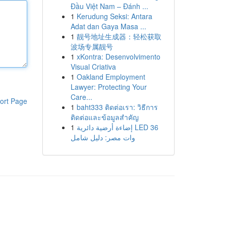
Đầu Việt Nam – Đánh ...
1
Kerudung Seksi: Antara
Adat dan Gaya Masa ...
1
靓号地址生成器：轻松获取
波场专属靓号
1
xKontra: Desenvolvimento
Visual Criativa
1
Oakland Employment
Lawyer: Protecting Your
Care...
ort Page
1
baht333 ติดต่อเรา: วิธีการ
ติดต่อและข้อมูลสำคัญ
1
إضاءة أرضية دائرية LED 36
وات مصر: دليل شامل