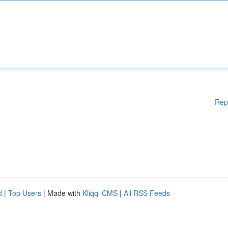
Rep
d
|
Top Users
| Made with
Kliqqi CMS
|
All RSS Feeds