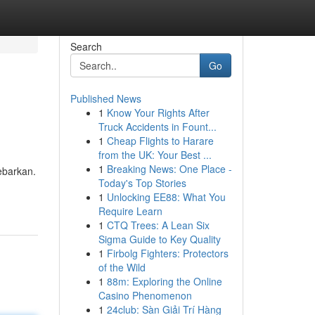
Search
Go
Published News
1
Know Your Rights After
Truck Accidents in Fount...
1
Cheap Flights to Harare
from the UK: Your Best ...
1
Breaking News: One Place -
ebarkan.
Today's Top Stories
1
Unlocking EE88: What You
Require Learn
1
CTQ Trees: A Lean Six
Sigma Guide to Key Quality
1
Firbolg Fighters: Protectors
of the Wild
1
88m: Exploring the Online
Casino Phenomenon
1
24club: Sàn Giải Trí Hàng