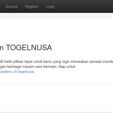
Groups
Register
Login
an TOGELNUSA
 hadir pilihan tepat untuk kamu yang ingin merasakan sensasi mend
ngan berbagai macam cara bermain. Siap untuk
nasibmu-di-togelnusa