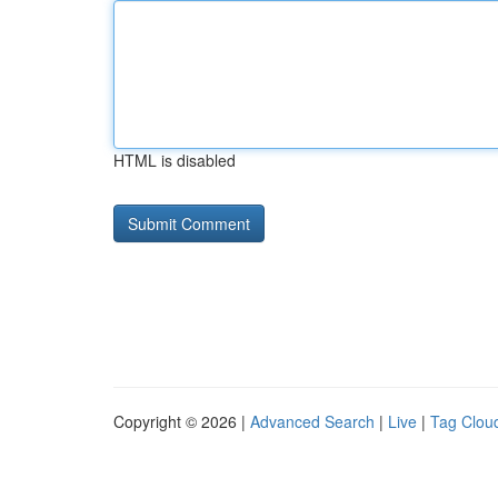
HTML is disabled
Copyright © 2026 |
Advanced Search
|
Live
|
Tag Clou