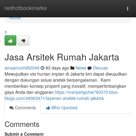
Home
redhotbookmarks
Togg
navi
Home
1
Jasa Arsitek Rumah Jakarta
amaancxtr682049
83 days ago
News
Discuss
Mewujudkan visi hunian impian di Jakarta kini dapat diwujudkan
dengan dukungan solusi arsitek berpengalaman . Kami
memberikan konsep properti yang inovatif, mempertimbangkan
gaya Anda dan anggaran
https://mariyahgohw790370.blue-
blogs.com/49063471/layanan-arsitek-rumah-jakarta
Comments
Who Upvoted
Comments
Submit a Comment