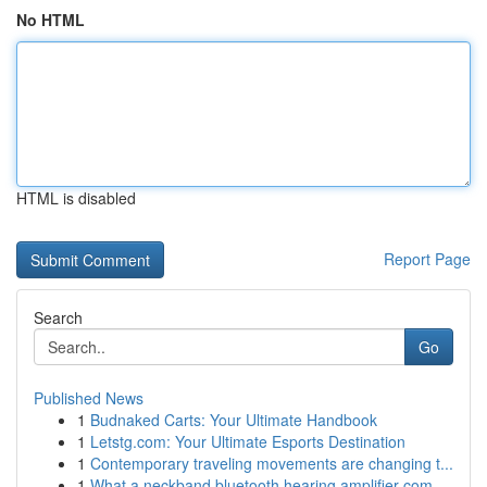
No HTML
HTML is disabled
Report Page
Search
Go
Published News
1
Budnaked Carts: Your Ultimate Handbook
1
Letstg.com: Your Ultimate Esports Destination
1
Contemporary traveling movements are changing t...
1
What a neckband bluetooth hearing amplifier com...