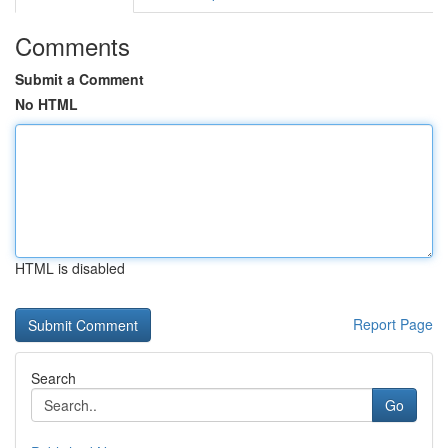
Comments
Submit a Comment
No HTML
HTML is disabled
Report Page
Search
Go