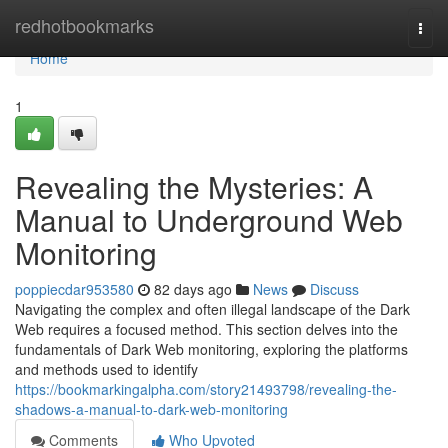
Home
redhotbookmarks
Togg
navi
Home
1
Revealing the Mysteries: A
Manual to Underground Web
Monitoring
poppiecdar953580
82 days ago
News
Discuss
Navigating the complex and often illegal landscape of the Dark
Web requires a focused method. This section delves into the
fundamentals of Dark Web monitoring, exploring the platforms
and methods used to identify
https://bookmarkingalpha.com/story21493798/revealing-the-
shadows-a-manual-to-dark-web-monitoring
Comments
Who Upvoted