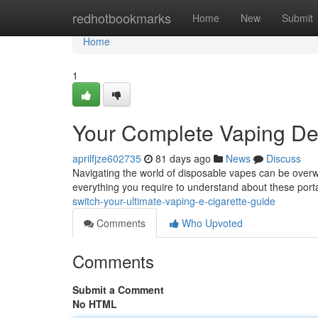
Home
redhotbookmarks
Home
New
Submit
Home
1
Your Complete Vaping De
aprilfjze602735
81 days ago
News
Discuss
Navigating the world of disposable vapes can be overw
everything you require to understand about these port
switch-your-ultimate-vaping-e-cigarette-guide
Comments
Who Upvoted
Comments
Submit a Comment
No HTML