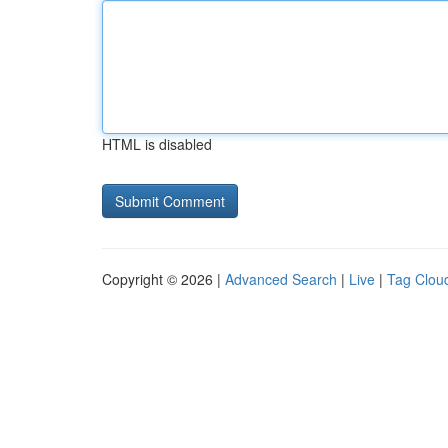
HTML is disabled
Copyright © 2026 |
Advanced Search
|
Live
|
Tag Clou