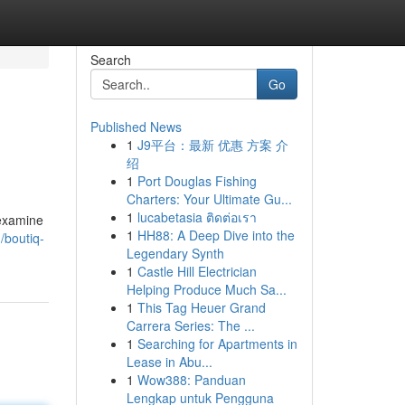
Search
Go
Published News
1
J9平台：最新 优惠 方案 介
绍
1
Port Douglas Fishing
Charters: Your Ultimate Gu...
1
lucabetasia ติดต่อเรา
 examine
1
HH88: A Deep Dive into the
/boutiq-
Legendary Synth
1
Castle Hill Electrician
Helping Produce Much Sa...
1
This Tag Heuer Grand
Carrera Series: The ...
1
Searching for Apartments in
Lease in Abu...
1
Wow388: Panduan
Lengkap untuk Pengguna