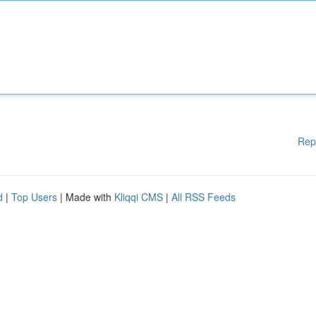
Rep
d
|
Top Users
| Made with
Kliqqi CMS
|
All RSS Feeds