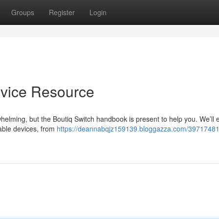
Groups
Register
Login
vice Resource
helming, but the Boutiq Switch handbook is present to help you. We’ll
able devices, from
https://deannabqjz159139.bloggazza.com/39717481