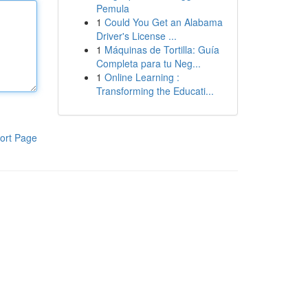
Pemula
1
Could You Get an Alabama
Driver's License ...
1
Máquinas de Tortilla: Guía
Completa para tu Neg...
1
Online Learning :
Transforming the Educati...
ort Page