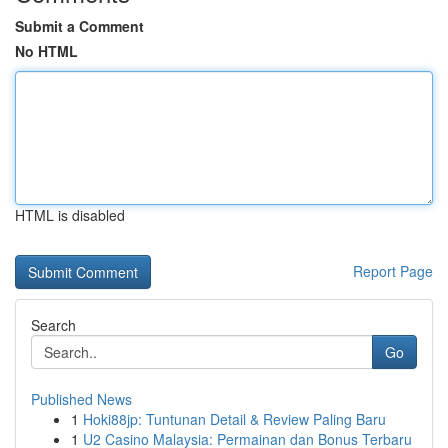
Submit a Comment
No HTML
HTML is disabled
Report Page
Search
Go
Published News
1
Hoki88jp: Tuntunan Detail & Review Paling Baru
1
U2 Casino Malaysia: Permainan dan Bonus Terbaru