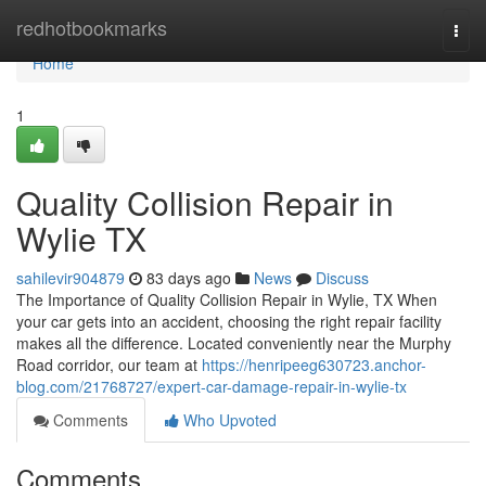
Home
redhotbookmarks
Togg
navi
Home
1
Quality Collision Repair in
Wylie TX
sahilevir904879
83 days ago
News
Discuss
The Importance of Quality Collision Repair in Wylie, TX When
your car gets into an accident, choosing the right repair facility
makes all the difference. Located conveniently near the Murphy
Road corridor, our team at
https://henripeeg630723.anchor-
blog.com/21768727/expert-car-damage-repair-in-wylie-tx
Comments
Who Upvoted
Comments