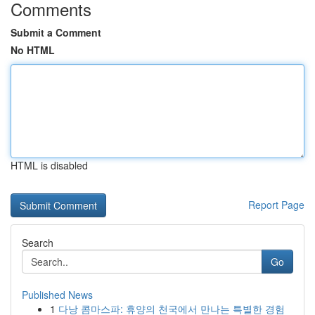
Comments
Submit a Comment
No HTML
HTML is disabled
Report Page
Search
Go
Published News
1
다낭 콤마스파: 휴양의 천국에서 만나는 특별한 경험