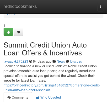
Home
redhotbookmarks
Togg
navi
Home
1
Summit Credit Union Auto
Loan Offers & Incentives
jayaacvk275223
84 days ago
News
Discuss
Looking to finance a new or used vehicle? Noble Credit Union
provides favorable auto loan pricing and regularly introduces
special offers to assist you get behind the wheel. Check their
website for latest loan rates,
https://princedirectory.com/listings13480527/cornerstone-credit-
union-auto-loan-offers-specials
Comments
Who Upvoted