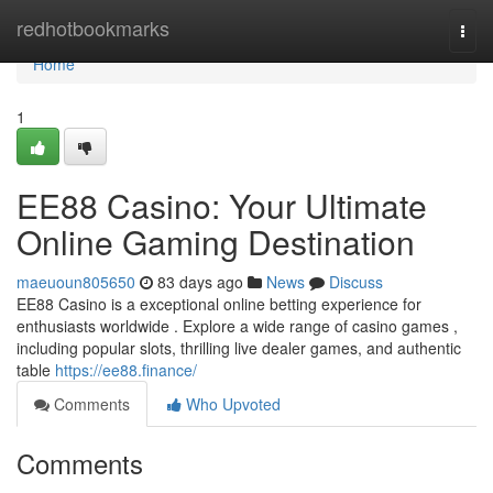
Home
redhotbookmarks
Togg
navi
Home
1
EE88 Casino: Your Ultimate
Online Gaming Destination
maeuoun805650
83 days ago
News
Discuss
EE88 Casino is a exceptional online betting experience for
enthusiasts worldwide . Explore a wide range of casino games ,
including popular slots, thrilling live dealer games, and authentic
table
https://ee88.finance/
Comments
Who Upvoted
Comments