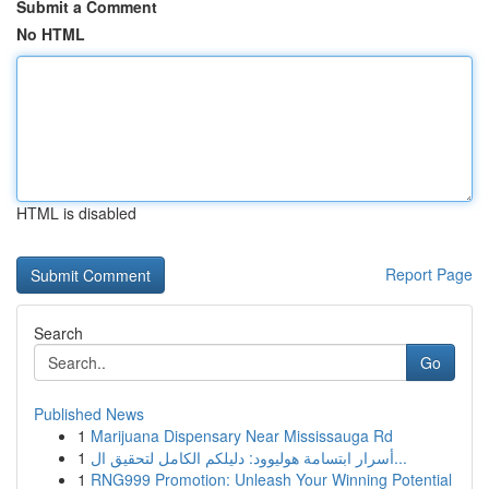
Submit a Comment
No HTML
HTML is disabled
Report Page
Search
Go
Published News
1
Marijuana Dispensary Near Mississauga Rd
1
أسرار ابتسامة هوليوود: دليلكم الكامل لتحقيق ال...
1
RNG999 Promotion: Unleash Your Winning Potential