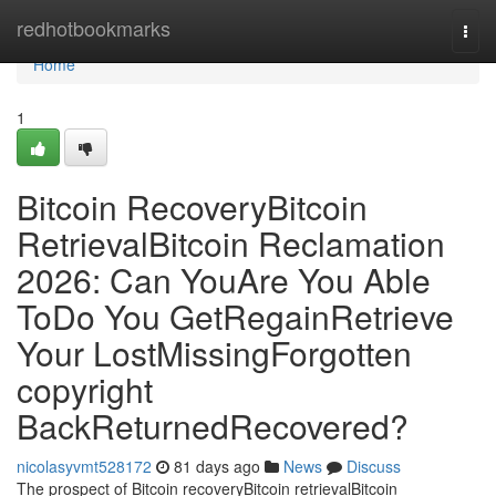
Home
redhotbookmarks
Togg
navi
Home
1
Bitcoin RecoveryBitcoin
RetrievalBitcoin Reclamation
2026: Can YouAre You Able
ToDo You GetRegainRetrieve
Your LostMissingForgotten
copyright
BackReturnedRecovered?
nicolasyvmt528172
81 days ago
News
Discuss
The prospect of Bitcoin recoveryBitcoin retrievalBitcoin