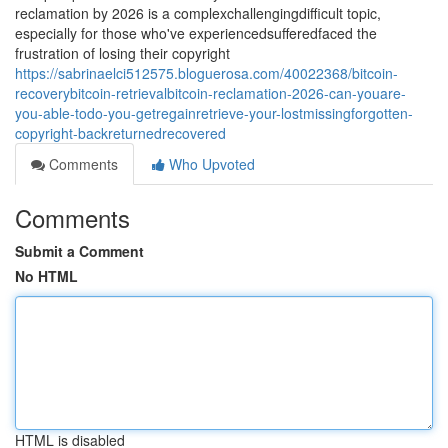
reclamation by 2026 is a complexchallengingdifficult topic,
especially for those who've experiencedsufferedfaced the
frustration of losing their copyright
https://sabrinaelci512575.bloguerosa.com/40022368/bitcoin-
recoverybitcoin-retrievalbitcoin-reclamation-2026-can-youare-
you-able-todo-you-getregainretrieve-your-lostmissingforgotten-
copyright-backreturnedrecovered
Comments
Who Upvoted
Comments
Submit a Comment
No HTML
HTML is disabled