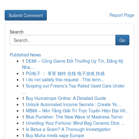
Report Page
Search
Go
Published News
1
DE88 – Cổng Game Đổi Thưởng Uy Tín, Đăng Ký
Nha...
1
PG电子 ： 享受 独特 在线 电子游戏 快感
1
I do not satisfy this request . This term...
1
Scoping out Fresno's Top-Rated Used Cars Under
...
1
Buy Humatrope Online: A Detailed Guide
1
Unlock Automated Income Secrets : Create Yo...
1
MB88 – Nền Tảng Giải Trí Trực Tuyến Hiện Đại Vớ...
1
Blue Punisher: The New Wave of Madness Terror
1
Unveiling Your Fortune: Blind Bag Ceramic Dice ...
1
Is Betus a Scam? A Thorough Investigation
1
Buy Muha meds vape Europe