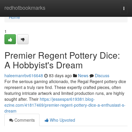
Home
redhotbookmarks
Togg
navi
Home
1
Premier Regent Pottery Dice:
A Hobbyist's Dream
haleemanrbv616648
83 days ago
News
Discuss
For the serious gaming aficionado, the Regal Regent pottery dice
represent a truly rare find. These expertly crafted pieces, often
featuring intricate artwork and limited production runs, are highly
sought after. Their
https://jessespsr619381.blog-
ezine.com/41817469/premier-regent-pottery-dice-a-enthusiast-s-
dream
Comments
Who Upvoted