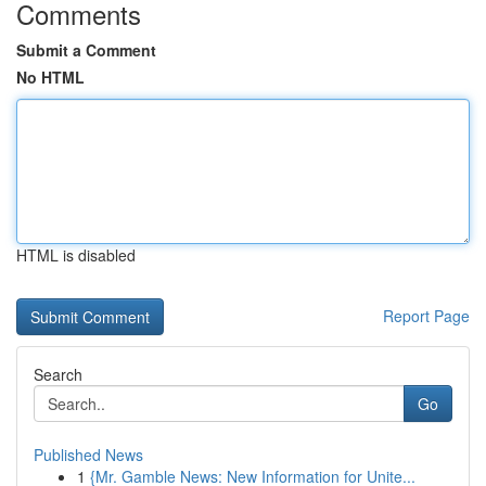
Comments
Submit a Comment
No HTML
HTML is disabled
Report Page
Search
Go
Published News
1
{Mr. Gamble News: New Information for Unite...