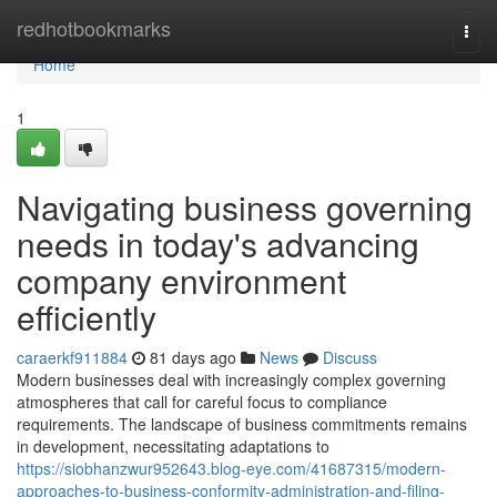
Home
redhotbookmarks
Togg
navi
Home
1
Navigating business governing
needs in today's advancing
company environment
efficiently
caraerkf911884
81 days ago
News
Discuss
Modern businesses deal with increasingly complex governing
atmospheres that call for careful focus to compliance
requirements. The landscape of business commitments remains
in development, necessitating adaptations to
https://siobhanzwur952643.blog-eye.com/41687315/modern-
approaches-to-business-conformity-administration-and-filing-