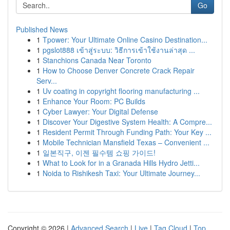
Go
Published News
1
Tpower: Your Ultimate Online Casino Destination...
1
pgslot888 เข้าสู่ระบบ: วิธีการเข้าใช้งานล่าสุด ...
1
Stanchions Canada Near Toronto
1
How to Choose Denver Concrete Crack Repair
Serv...
1
Uv coating in copyright flooring manufacturing ...
1
Enhance Your Room: PC Builds
1
Cyber Lawyer: Your Digital Defense
1
Discover Your Digestive System Health: A Compre...
1
Resident Permit Through Funding Path: Your Key ...
1
Mobile Technician Mansfield Texas – Convenient ...
1
일본직구, 이젠 필수템 쇼핑 가이드!
1
What to Look for in a Granada Hills Hydro Jetti...
1
Noida to Rishikesh Taxi: Your Ultimate Journey...
Copyright © 2026 |
Advanced Search
|
Live
|
Tag Cloud
|
Top