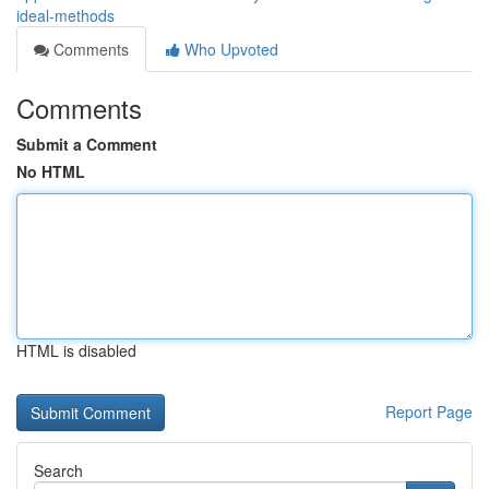
ideal-methods
Comments
Who Upvoted
Comments
Submit a Comment
No HTML
HTML is disabled
Report Page
Search