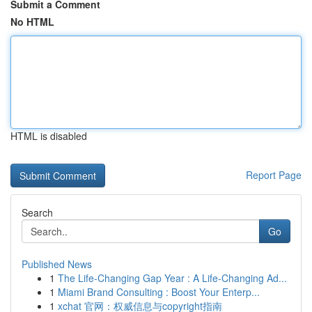
Submit a Comment
No HTML
HTML is disabled
Report Page
Search
Go
Published News
1
The Life-Changing Gap Year : A Life-Changing Ad...
1
Miami Brand Consulting : Boost Your Enterp...
1
xchat 官网：权威信息与copyright指南