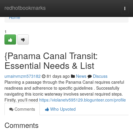
Home
redhotbookmarks
Togg
navi
Home
1
{Panama Canal Transit:
Essential Needs & List
umairvmzm573182
81 days ago
News
Discuss
Planning a passage through the Panama Canal requires careful
readiness and adherence to specific guidelines . Successfully
navigating this iconic waterway involves several required steps.
Firstly, you'll need
https://violanetv595129.blogunteer.com/profile
Comments
Who Upvoted
Comments