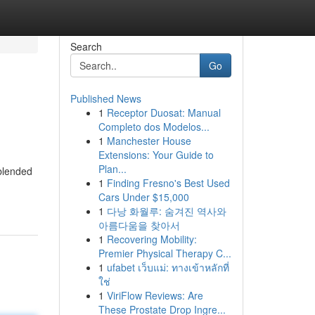
Search
Go
Published News
1
Receptor Duosat: Manual
Completo dos Modelos...
1
Manchester House
Extensions: Your Guide to
Plan...
 blended
1
Finding Fresno's Best Used
Cars Under $15,000
1
다낭 화월루: 숨겨진 역사와
아름다움을 찾아서
1
Recovering Mobility:
Premier Physical Therapy C...
1
ufabet เว็บแม่: ทางเข้าหลักที่
ใช่
1
ViriFlow Reviews: Are
These Prostate Drop Ingre...