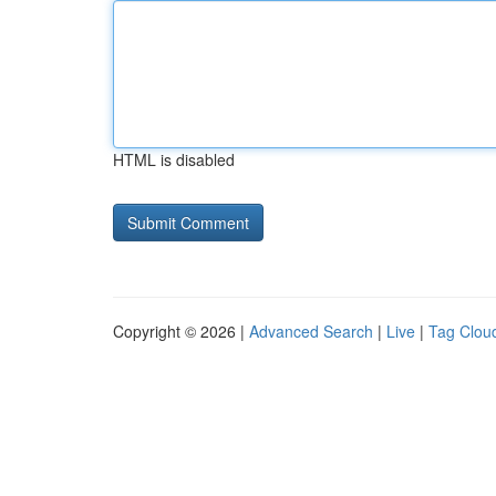
HTML is disabled
Copyright © 2026 |
Advanced Search
|
Live
|
Tag Clou