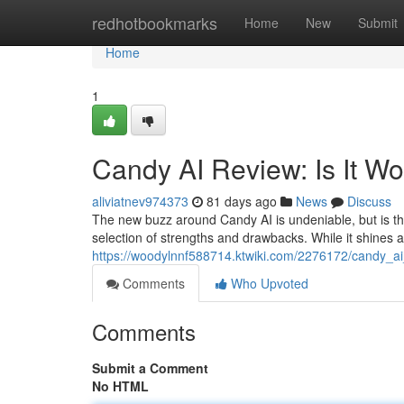
Home
redhotbookmarks
Home
New
Submit
Home
1
Candy AI Review: Is It W
aliviatnev974373
81 days ago
News
Discuss
The new buzz around Candy AI is undeniable, but is this
selection of strengths and drawbacks. While it shines 
https://woodylnnf588714.ktwiki.com/2276172/candy_a
Comments
Who Upvoted
Comments
Submit a Comment
No HTML