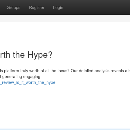
Groups
Register
Login
orth the Hype?
 platform truly worth of all the focus? Our detailed analysis reveals a
at generating engaging
i_review_is_it_worth_the_hype