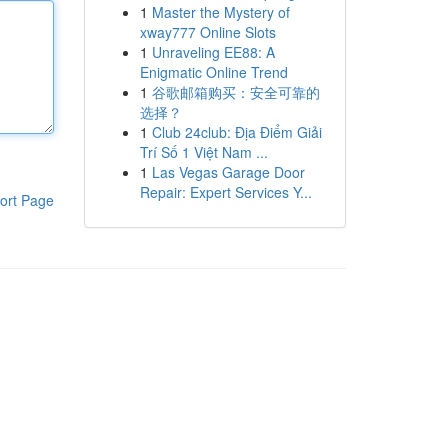
1
Master the Mystery of
xway777 Online Slots
1
Unraveling EE88: A
Enigmatic Online Trend
1
谷歌邮箱购买：安全可靠的
选择？
1
Club 24club: Địa Điểm Giải
Trí Số 1 Việt Nam ...
1
Las Vegas Garage Door
Repair: Expert Services Y...
ort Page