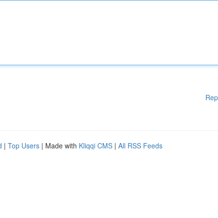
Rep
d
|
Top Users
| Made with
Kliqqi CMS
|
All RSS Feeds