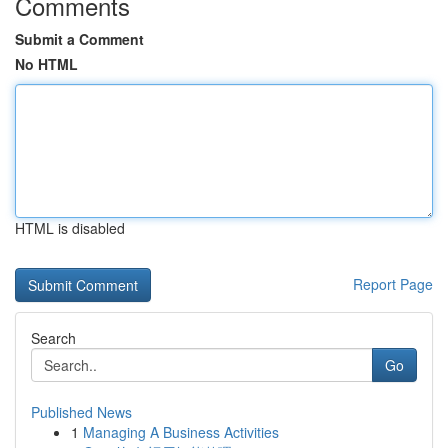
Comments
Submit a Comment
No HTML
HTML is disabled
Report Page
Search
Go
Published News
1
Managing A Business Activities