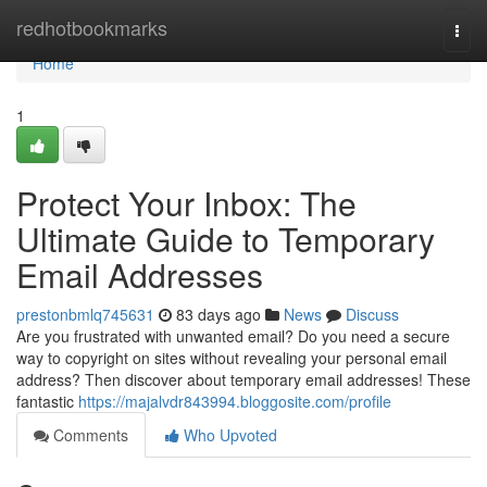
Home
redhotbookmarks
Togg
navi
Home
1
Protect Your Inbox: The
Ultimate Guide to Temporary
Email Addresses
prestonbmlq745631
83 days ago
News
Discuss
Are you frustrated with unwanted email? Do you need a secure
way to copyright on sites without revealing your personal email
address? Then discover about temporary email addresses! These
fantastic
https://majalvdr843994.bloggosite.com/profile
Comments
Who Upvoted