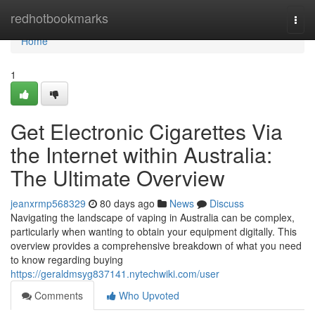
Home
redhotbookmarks
Togg
navi
Home
1
Get Electronic Cigarettes Via
the Internet within Australia:
The Ultimate Overview
jeanxrmp568329
80 days ago
News
Discuss
Navigating the landscape of vaping in Australia can be complex,
particularly when wanting to obtain your equipment digitally. This
overview provides a comprehensive breakdown of what you need
to know regarding buying
https://geraldmsyg837141.nytechwiki.com/user
Comments
Who Upvoted