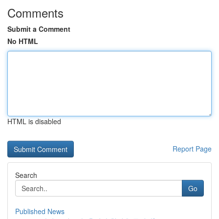
Comments
Submit a Comment
No HTML
HTML is disabled
Report Page
Search
Go
Published News