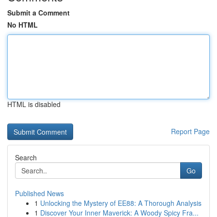
Submit a Comment
No HTML
HTML is disabled
Report Page
Search
Go
Published News
1
Unlocking the Mystery of EE88: A Thorough Analysis
1
Discover Your Inner Maverick: A Woody Spicy Fra...