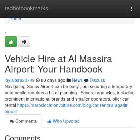
Home
redhotbookmarks
Togg
navi
Home
1
Vehicle Hire at Al Massira
Airport: Your Handbook
laylalair620749
80 days ago
News
Discuss
Navigating Souss Airport can be easy , but securing a temporary
automobile requires a bit of planning . Several agencies, including
prominent international brands and smaller operators, offer car
rental
https://maroclocationvoiture.com/blog/car-rentals-agadir-
airport
Comments
Who Upvoted
Comments