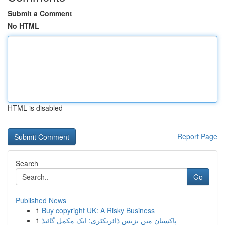
Submit a Comment
No HTML
HTML is disabled
Report Page
Search
Go
Published News
1
Buy copyright UK: A Risky Business
1
پاکستان میں بزنس ڈائریکٹری: ایک مکمل گائیڈ