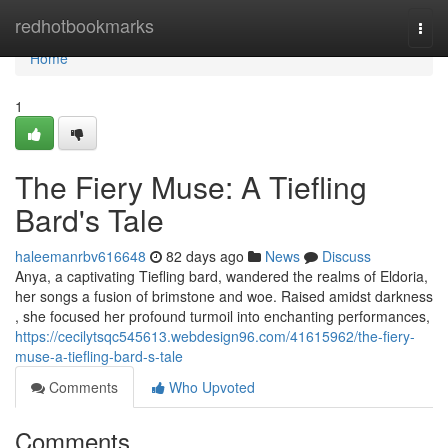
Home
redhotbookmarks
Togg
navi
Home
1
The Fiery Muse: A Tiefling
Bard's Tale
haleemanrbv616648
82 days ago
News
Discuss
Anya, a captivating Tiefling bard, wandered the realms of Eldoria,
her songs a fusion of brimstone and woe. Raised amidst darkness
, she focused her profound turmoil into enchanting performances,
https://cecilytsqc545613.webdesign96.com/41615962/the-fiery-
muse-a-tiefling-bard-s-tale
Comments
Who Upvoted
Comments