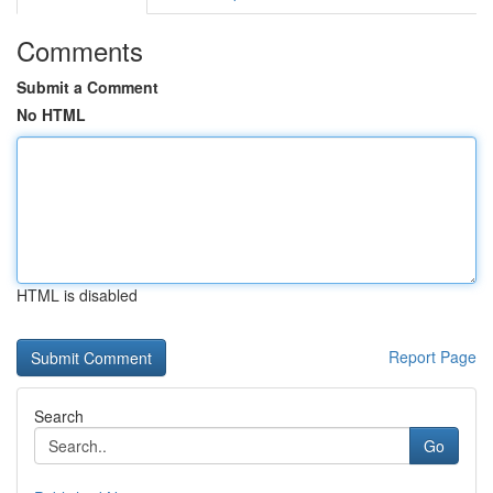
Comments
Submit a Comment
No HTML
HTML is disabled
Report Page
Search
Go