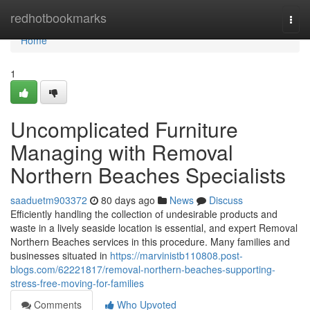
Home
redhotbookmarks
Togg
navi
Home
1
Uncomplicated Furniture
Managing with Removal
Northern Beaches Specialists
saaduetm903372
80 days ago
News
Discuss
Efficiently handling the collection of undesirable products and
waste in a lively seaside location is essential, and expert Removal
Northern Beaches services in this procedure. Many families and
businesses situated in
https://marvinistb110808.post-
blogs.com/62221817/removal-northern-beaches-supporting-
stress-free-moving-for-families
Comments
Who Upvoted