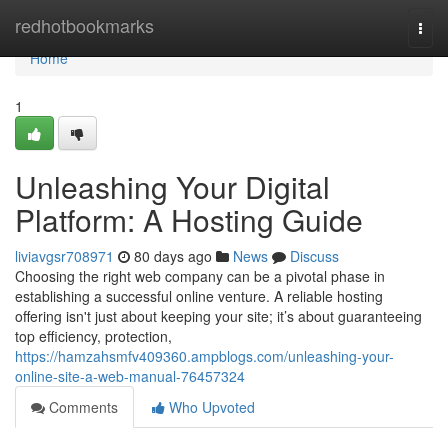
Home
redhotbookmarks
Togg
navi
Home
1
Unleashing Your Digital
Platform: A Hosting Guide
liviavgsr708971
80 days ago
News
Discuss
Choosing the right web company can be a pivotal phase in
establishing a successful online venture. A reliable hosting
offering isn't just about keeping your site; it’s about guaranteeing
top efficiency, protection,
https://hamzahsmfv409360.ampblogs.com/unleashing-your-
online-site-a-web-manual-76457324
Comments
Who Upvoted