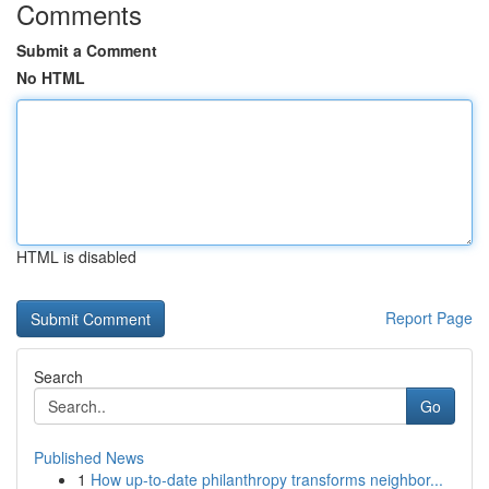
Comments
Submit a Comment
No HTML
HTML is disabled
Report Page
Search
Go
Published News
1
How up-to-date philanthropy transforms neighbor...