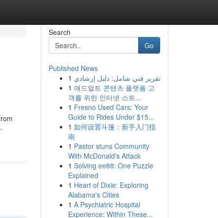
Search
Go
Published News
1
تقرير فني شامل: دليل إرشادي
1
애드얼트 콘텐츠 플랫폼 고
객를 위한 인터넷 스트...
1
Fresno Used Cars: Your
Guide to Rides Under $15...
 from
1
如何设置斗篷：新手入门指
-
南
1
Pastor stuns Community
With McDonald's Attack
1
Solving ee88: One Puzzle
Explained
1
Heart of Dixie: Exploring
Alabama's Cities
1
A Psychiatric Hospital
Experience: Within These...