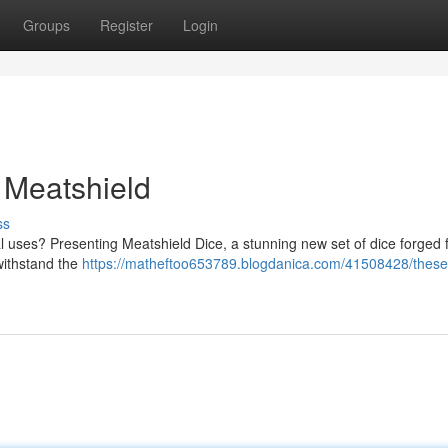
Groups
Register
Login
 Meatshield
ss
eral uses? Presenting Meatshield Dice, a stunning new set of dice forged
withstand the
https://matheftoo653789.blogdanica.com/41508428/these