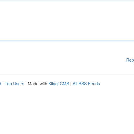
Rep
d
|
Top Users
| Made with
Kliqqi CMS
|
All RSS Feeds