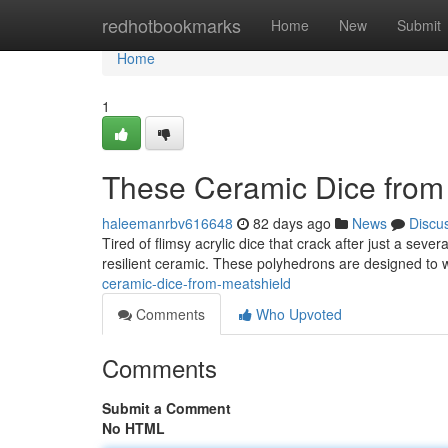
Home
redhotbookmarks
Home
New
Submit
Home
1
These Ceramic Dice from
haleemanrbv616648
82 days ago
News
Discu
Tired of flimsy acrylic dice that crack after just a sev
resilient ceramic. These polyhedrons are designed to 
ceramic-dice-from-meatshield
Comments
Who Upvoted
Comments
Submit a Comment
No HTML