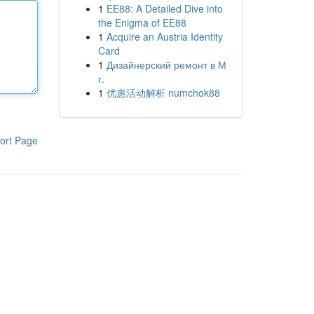
1
EE88: A Detailed Dive into
the Enigma of EE88
1
Acquire an Austria Identity
Card
1
Дизайнерский ремонт в М
г.
1
优惠活动解析 numchok88
ort Page