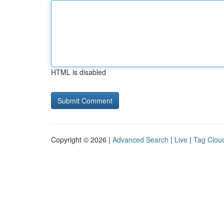
HTML is disabled
Copyright © 2026 |
Advanced Search
|
Live
|
Tag Clou