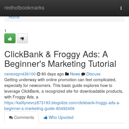
Home
redhotbookmarks
Togg
navi
Home
1
ClickBank & Froggy Ads: A
Beginner's Marketing Tutorial
nevexqyn436100
80 days ago
News
Discuss
Getting underway with online promotion can feel complicated,
especially for newcomers. This basic guide explores how to
leverage ClickBank, a recognized site for downloadable products,
with Froggy Ads, a
https://kaitlynevcz873193.blogolize.com/clickbank-froggy-ads-a-
beginner-s-marketing-guide-80492456
Comments
Who Upvoted