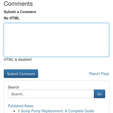
Comments
Submit a Comment
No HTML
HTML is disabled
Report Page
Search
Go
Published News
1
Sump Pump Replacement: A Complete Guide