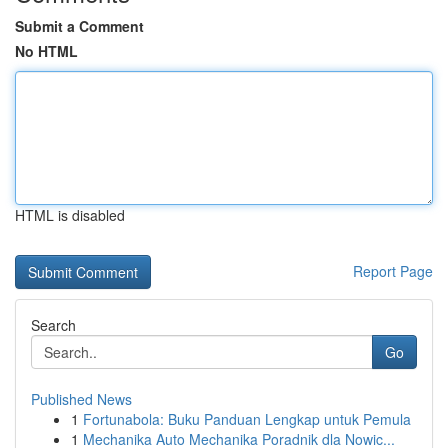
Submit a Comment
No HTML
HTML is disabled
Report Page
Search
Go
Published News
1
Fortunabola: Buku Panduan Lengkap untuk Pemula
1
Mechanika Auto Mechanika Poradnik dla Nowic...