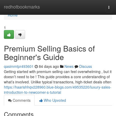
Home
redhotbookmarks
Togg
navi
Home
1
Premium Selling Basics of
Beginner's Guide
qasimmtpr493601
84 days ago
News
Discuss
Getting started with premium selling can feel overwhelming , but it
doesn’t need to be ! This guide provides a core understanding of
what’s involved. Unlike typical transactions, high-ticket deals often
https://haarishhqv228960.blue-blogs.com/49535220/luxury-sales-
introduction-to-newcomer-s-tutorial
Comments
Who Upvoted
Comments