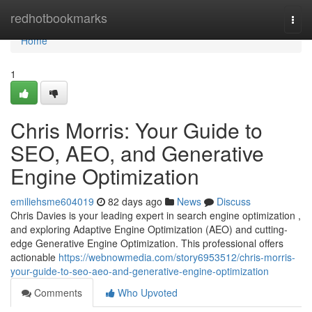
Home
redhotbookmarks
Togg
navi
Home
1
Chris Morris: Your Guide to
SEO, AEO, and Generative
Engine Optimization
emiliehsme604019
82 days ago
News
Discuss
Chris Davies is your leading expert in search engine optimization ,
and exploring Adaptive Engine Optimization (AEO) and cutting-
edge Generative Engine Optimization. This professional offers
actionable
https://webnowmedia.com/story6953512/chris-morris-
your-guide-to-seo-aeo-and-generative-engine-optimization
Comments
Who Upvoted