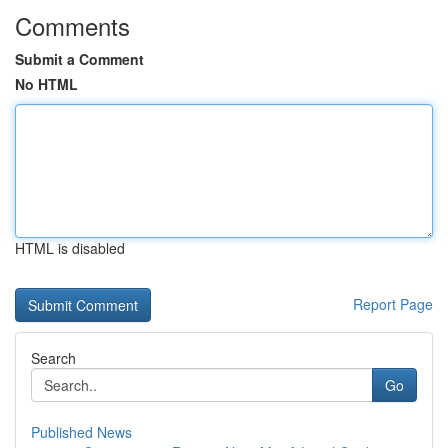
Comments
Submit a Comment
No HTML
HTML is disabled
Report Page
Search
Go
Published News