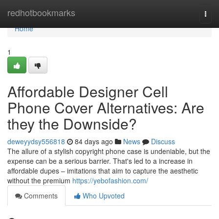
Home
redhotbookmarks
Togg
navi
Home
1
Affordable Designer Cell
Phone Cover Alternatives: Are
they the Downside?
deweyydsy556818
84 days ago
News
Discuss
The allure of a stylish copyright phone case is undeniable, but the
expense can be a serious barrier. That's led to a increase in
affordable dupes – imitations that aim to capture the aesthetic
without the premium
https://yebofashion.com/
Comments
Who Upvoted