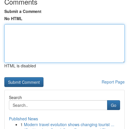
Comments
Submit a Comment
No HTML
HTML is disabled
Report Page
Search
Go
Published News
1
Modern travel evolution shows changing tourist ...