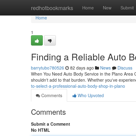
Home
redhotbookmarks
Home
New
Submit
Home
1
Finding a Reliable Auto 
barrytubo780526
82 days ago
News
Discuss
When You Need Auto Body Service in the Plano Area Gettin
shouldn't add to that burden. Whether you've experie
to-select-a-professional-auto-body-shop-in-plano
Comments
Who Upvoted
Comments
Submit a Comment
No HTML