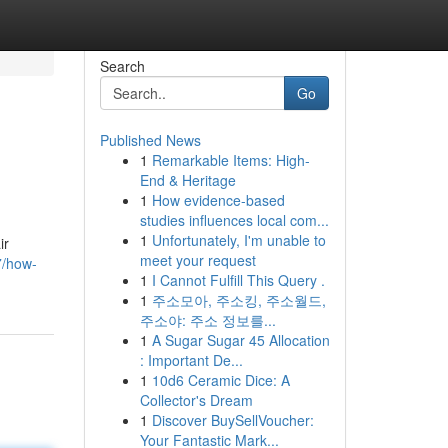
Search
Go
Published News
1
Remarkable Items: High-
End & Heritage
1
How evidence-based
studies influences local com...
1
Unfortunately, I'm unable to
ir
meet your request
7/how-
1
I Cannot Fulfill This Query .
1
주소모아, 주소킹, 주소월드,
주소야: 주소 정보를...
1
A Sugar Sugar 45 Allocation
: Important De...
1
10d6 Ceramic Dice: A
Collector's Dream
1
Discover BuySellVoucher:
Your Fantastic Mark...