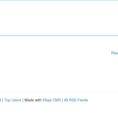
Rep
d
|
Top Users
| Made with
Kliqqi CMS
|
All RSS Feeds