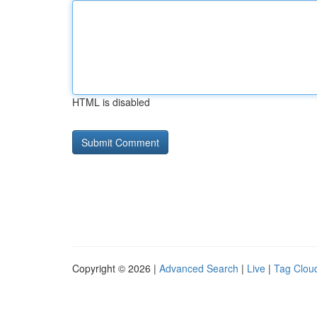
HTML is disabled
Copyright © 2026 |
Advanced Search
|
Live
|
Tag Clou