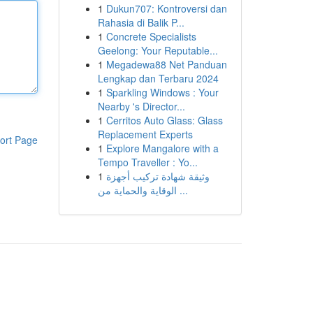
1
Dukun707: Kontroversi dan
Rahasia di Balik P...
1
Concrete Specialists
Geelong: Your Reputable...
1
Megadewa88 Net Panduan
Lengkap dan Terbaru 2024
1
Sparkling Windows : Your
Nearby 's Director...
1
Cerritos Auto Glass: Glass
Replacement Experts
ort Page
1
Explore Mangalore with a
Tempo Traveller : Yo...
1
وثيقة شهادة تركيب أجهزة
الوقاية والحماية من ...