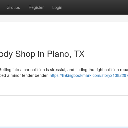
Groups
Register
Login
Body Shop in Plano, TX
g into a car collision is stressful, and finding the right collision repa
nced a minor fender bender,
https://linkingbookmark.com/story2138229