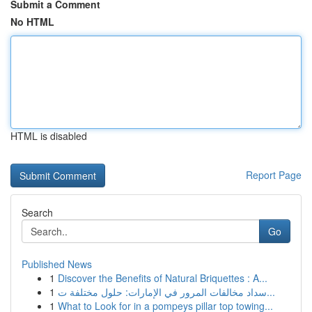
Submit a Comment
No HTML
HTML is disabled
Report Page
Search
Go
Published News
1
Discover the Benefits of Natural Briquettes : A...
1
سداد مخالفات المرور في الإمارات: حلول مختلفة ت...
1
What to Look for in a pompeys pillar top towing...