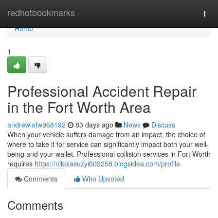
Home
redhotbookmarks
Togg
navi
Home
1
Professional Accident Repair
in the Fort Worth Area
andrewlofw968192
83 days ago
News
Discuss
When your vehicle suffers damage from an impact, the choice of
where to take it for service can significantly impact both your well-
being and your wallet. Professional collision services in Fort Worth
requires
https://nikolasuzyi605258.blogsidea.com/profile
Comments
Who Upvoted
Comments