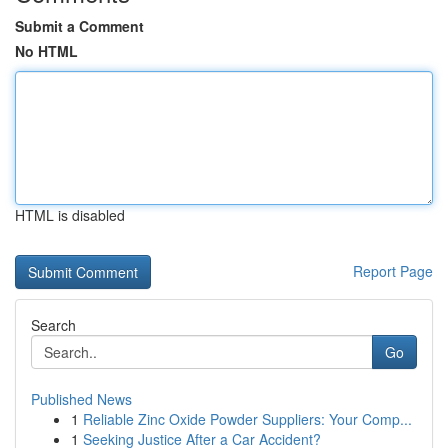
Submit a Comment
No HTML
HTML is disabled
Report Page
Search
Go
Published News
1
Reliable Zinc Oxide Powder Suppliers: Your Comp...
1
Seeking Justice After a Car Accident?