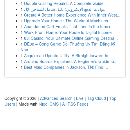
1
Double Glazing Repairs: A Complete Guide
1
بوابات الدفع الإلكتروني: دليل شامل للمتاجر الإل...
1
Create A Better Home Experience With Inner West...
1
Upgrade Your Home : The Workout Machines
1
Abandoned Cart Emails That Land in the Inbox
1
Work From Home: Your Route to Digital Income
1
88i Casino: Your Ultimate Online Gaming Destina...
1
DE88 – Cổng Game Đổi Thưởng Uy Tín, Đăng Ký
Nha...
1
Acquire an Update Utility: A Straightforward In...
1
Arduino Boards Explained: A Beginner's Guide to...
1
Best Maid Companies in Jackson, TN: Find ...
Copyright © 2026 |
Advanced Search
|
Live
|
Tag Cloud
|
Top
Users
| Made with
Kliqqi CMS
|
All RSS Feeds