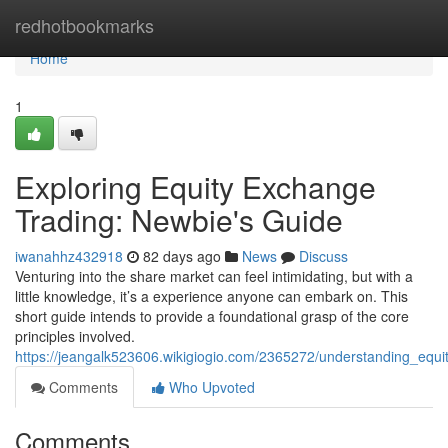
Home
redhotbookmarks
Home
1
Exploring Equity Exchange
Trading: Newbie's Guide
iwanahhz432918
82 days ago
News
Discuss
Venturing into the share market can feel intimidating, but with a
little knowledge, it’s a experience anyone can embark on. This
short guide intends to provide a foundational grasp of the core
principles involved.
https://jeangalk523606.wikigiogio.com/2365272/understanding_equ
Comments
Who Upvoted
Comments