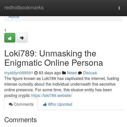
Home
redhotbookmarks
Togg
navi
Home
1
Loki789: Unmasking the
Enigmatic Online Persona
myatdyn099591
83 days ago
News
Discuss
The figure known as Loki789 has captivated the internet, fueling
intense curiosity about the individual underneath this secretive
online presence. For some time, this elusive entity has been
posting cryptic
https://loki789.website/
Comments
Who Upvoted
Comments