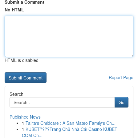
Submit a Comment
No HTML
HTML is disabled
Report Page
Search
Go
Published News
1
Talita's Childcare : A San Mateo Family's Ch...
1
KUBET????️Trang Chủ Nhà Cái Casino KUBET
COM Ch...