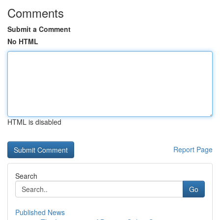
Comments
Submit a Comment
No HTML
HTML is disabled
Report Page
Search
Go
Published News