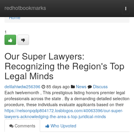
Home
redhotbookmarks
Togg
navi
Home
1
Our Super Lawyers:
Recognizing the Region's Top
Legal Minds
delilahiwdw256396
85 days ago
News
Discuss
Each twelvemonth , This prestigious listing honors premier legal
professionals across the state . By a demanding detailed selection
procedure, these individuals evaluate applicants based on their
https://nelsonpqdp804172.losblogos.com/40063396/our-super-
lawyers-acknowledging-the-area-s-top-juridical-minds
Comments
Who Upvoted