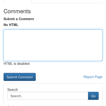
Comments
Submit a Comment
No HTML
HTML is disabled
Report Page
Search
Go