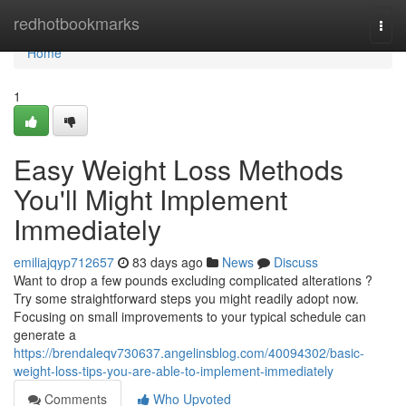
Home
redhotbookmarks
Togg
navi
Home
1
Easy Weight Loss Methods
You'll Might Implement
Immediately
emiliajqyp712657
83 days ago
News
Discuss
Want to drop a few pounds excluding complicated alterations ?
Try some straightforward steps you might readily adopt now.
Focusing on small improvements to your typical schedule can
generate a
https://brendaleqv730637.angelinsblog.com/40094302/basic-
weight-loss-tips-you-are-able-to-implement-immediately
Comments
Who Upvoted