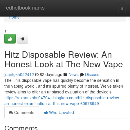
Home
redhotbookmarks
Togg
navi
Home
1
Hitz Disposable Review: An
Honest Look at The New Vape
joantgkh052412
82 days ago
News
Discuss
The This disposable vape has quickly become the sensation in
the vaping world , and it's spurred plenty of interest. We've taken
review aims to offer an unbiased evaluation of the device's
https://roxannzhhc047041.blogkoo.com/hitz-disposable-review-
an-honest-examination-at-this-new-vape-60976949
Comments
Who Upvoted
Comments