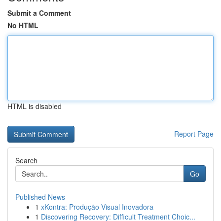
Submit a Comment
No HTML
HTML is disabled
Report Page
Search
Go
Published News
1
xKontra: Produção Visual Inovadora
1
Discovering Recovery: Difficult Treatment Choic...