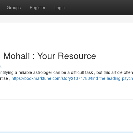
Groups
Register
Login
n Mohali : Your Resource
s
fying a reliable astrologer can be a difficult task , but this article offer
rtise ,
https://bookmarktune.com/story21374783/find-the-leading-psychi