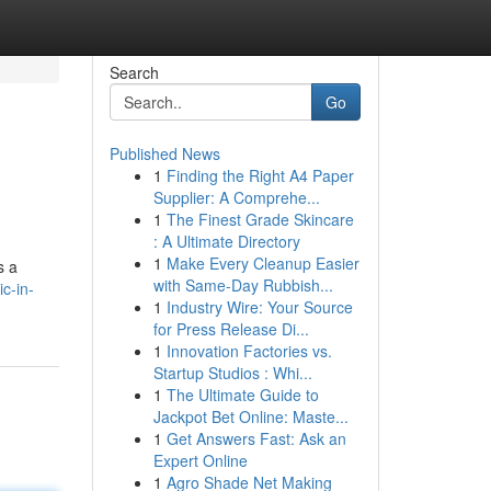
Search
Go
Published News
1
Finding the Right A4 Paper
Supplier: A Comprehe...
1
The Finest Grade Skincare
: A Ultimate Directory
1
Make Every Cleanup Easier
s a
with Same-Day Rubbish...
c-in-
1
Industry Wire: Your Source
for Press Release Di...
1
Innovation Factories vs.
Startup Studios : Whi...
1
The Ultimate Guide to
Jackpot Bet Online: Maste...
1
Get Answers Fast: Ask an
Expert Online
1
Agro Shade Net Making