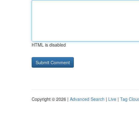
HTML is disabled
Copyright © 2026 |
Advanced Search
|
Live
|
Tag Clou