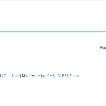
Rep
d
|
Top Users
| Made with
Kliqqi CMS
|
All RSS Feeds