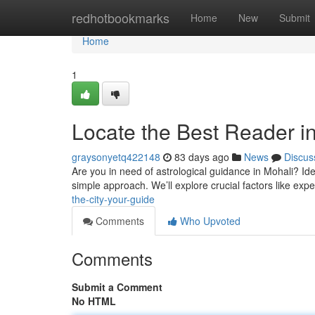
Home
redhotbookmarks
Home
New
Submit
Home
1
Locate the Best Reader i
graysonyetq422148
83 days ago
News
Discus
Are you in need of astrological guidance in Mohali? Identi
simple approach. We’ll explore crucial factors like expe
the-city-your-guide
Comments
Who Upvoted
Comments
Submit a Comment
No HTML