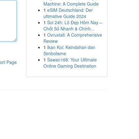
Machine: A Complete Guide
1
eSIM Deutschland: Der
ultimative Guide 2024
1
Soi 24h: Lô Đẹp Hôm Nay –
Chốt Số Nhanh & Chính...
1
Ovruxtali: A Comprehensive
Review
1
Ikan Koi: Keindahan dan
Simbolisme
1
Sawan168: Your Ultimate
ort Page
Online Gaming Destination