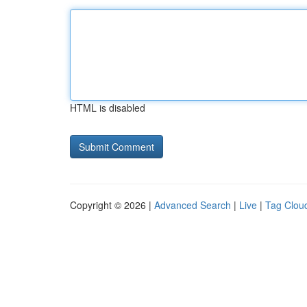
HTML is disabled
Copyright © 2026 |
Advanced Search
|
Live
|
Tag Clou