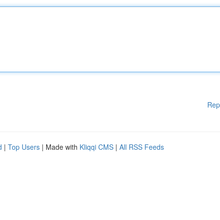
Rep
d
|
Top Users
| Made with
Kliqqi CMS
|
All RSS Feeds