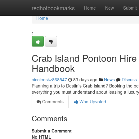
Home
redhotbookmarks
Home
New
Submit
Home
1
Crab Island Pontoon Hire
Handbook
nicoledskz868547
83 days ago
News
Discuss
Planning a trip to Destin's Crab Island? Booking the pe
everything you must understand about leasing a luxury
Comments
Who Upvoted
Comments
Submit a Comment
No HTML