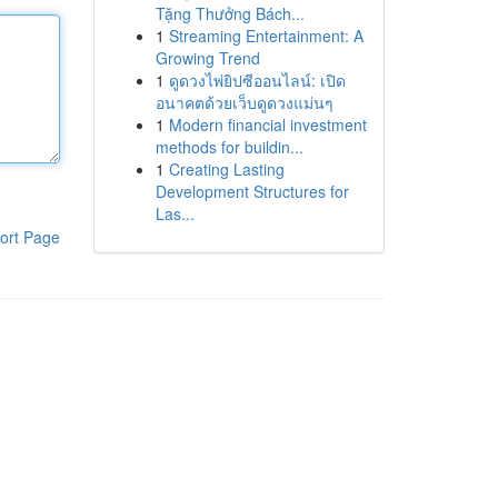
Tặng Thưởng Bách...
1
Streaming Entertainment: A
Growing Trend
1
ดูดวงไพ่ยิปซีออนไลน์: เปิด
อนาคตด้วยเว็บดูดวงแม่นๆ
1
Modern financial investment
methods for buildin...
1
Creating Lasting
Development Structures for
Las...
ort Page