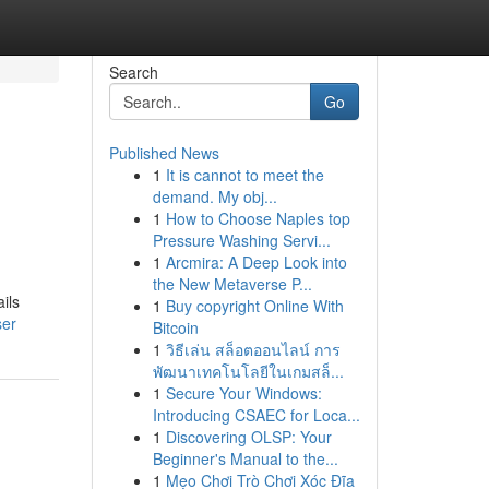
Search
Go
Published News
1
It is cannot to meet the
demand. My obj...
1
How to Choose Naples top
Pressure Washing Servi...
1
Arcmira: A Deep Look into
the New Metaverse P...
ils
1
Buy copyright Online With
ser
Bitcoin
1
วิธีเล่น สล็อตออนไลน์ การ
พัฒนาเทคโนโลยีในเกมสล็...
1
Secure Your Windows:
Introducing CSAEC for Loca...
1
Discovering OLSP: Your
Beginner's Manual to the...
1
Mẹo Chơi Trò Chơi Xóc Đĩa