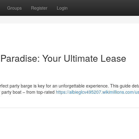
Groups
Register
Login
 Paradise: Your Ultimate Lease
rfect party barge is key for an unforgettable experience. This guide deta
 party boat – from top-rated
https://albieglcv495207.wikimillions.com/u