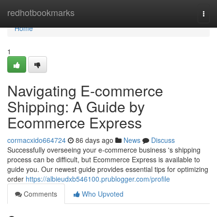
Home
redhotbookmarks
Togg
navi
Home
1
Navigating E-commerce
Shipping: A Guide by
Ecommerce Express
cormacxido664724
86 days ago
News
Discuss
Successfully overseeing your e-commerce business 's shipping
process can be difficult, but Ecommerce Express is available to
guide you. Our newest guide provides essential tips for optimizing
order
https://albieudxb546100.prublogger.com/profile
Comments
Who Upvoted