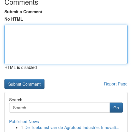
Comments
Submit a Comment
No HTML
HTML is disabled
Report Page
Search
Go
Published News
1
De Toekomst van de Agrofood Industrie: Innovati...