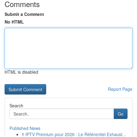
Comments
Submit a Comment
No HTML
HTML is disabled
Report Page
Search
Go
Published News
1
IPTV Premium pour 2026 : Le Référentiel Exhaust...