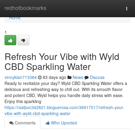
Home
redhotbookmarks
Togg
navi
Home
1
Refresh Your Vibe with Wyld
CBD Sparkling Water
vinnyklan713384
83 days ago
News
Discuss
Ready to revitalize your day? Wyld CBD Sparkling Water offers a
delicious and refreshing way to chill out. With its smooth flavor
and potent CBD, Wyld helps you handle daily stress with ease.
Enjoy this sparkling
https://rsafpvc342821.bloguerosa.com/36917517/refresh-your-
vibe-with-wyld-cbd-sparkling-water
Comments
Who Upvoted