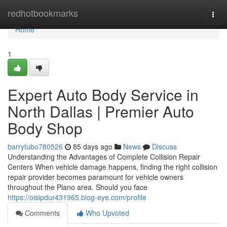
Home
redhotbookmarks
Togg
navi
Home
1
Expert Auto Body Service in
North Dallas | Premier Auto
Body Shop
barrytubo780526
85 days ago
News
Discuss
Understanding the Advantages of Complete Collision Repair
Centers When vehicle damage happens, finding the right collision
repair provider becomes paramount for vehicle owners
throughout the Plano area. Should you face
https://oisipdur431965.blog-eye.com/profile
Comments
Who Upvoted