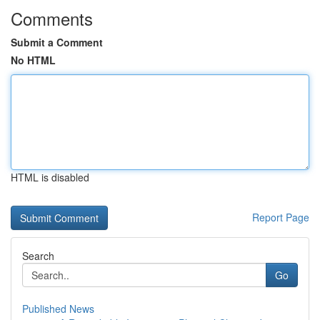
Comments
Submit a Comment
No HTML
HTML is disabled
Report Page
Search
Go
Published News