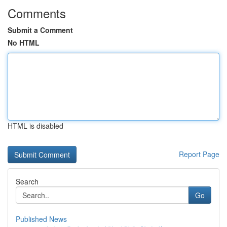
Comments
Submit a Comment
No HTML
HTML is disabled
Report Page
Search
Go
Published News