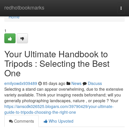
Home
redhotbookmarks
Togg
navi
Home
1
Your Ultimate Handbook to
Tripods : Selecting the Best
One
emilyowdx939489
85 days ago
News
Discuss
Selecting a stand can appear overwhelming, due to the extensive
variety available. Think your imaging needs beforehand; will you
generally photographing landscapes, nature , or people ? Your
https://ianscdk026525.blogars.com/39790429/your-ultimate-
guide-to-tripods-choosing-the-right-one
Comments
Who Upvoted