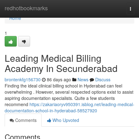
Home
redhotbookmarks
Togg
navi
Home
1
Leading Medical Billing
Academy In Secunderabad
brontenkfg156730
86 days ago
News
Discuss
Finding the ideal clinical billing school in Hyderabad can feel
overwhelming . However, several respected options exist to assist
aspiring documentation specialists. Quite a few students
recommend
https://zakariaoryv950391.isblog.net/leading-medical-
documentation-school-in-hyderabad-58527920
Comments
Who Upvoted
Comments