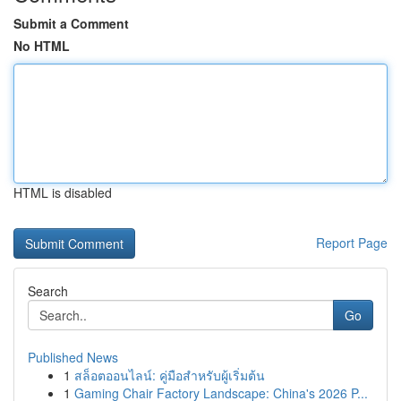
Submit a Comment
No HTML
HTML is disabled
Report Page
Search
Go
Published News
1
สล็อตออนไลน์: คู่มือสำหรับผู้เริ่มต้น
1
Gaming Chair Factory Landscape: China's 2026 P...