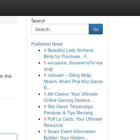
Search
Go
Published News
1
Beautiful Lady Amherst
Birds for Purchase : F...
1
ผลบอลสด: อัปเดตสกอร์ล่าสุด
ทุกคู่!
1
nohuwin – Đăng Nhập
in this
Nhanh, Khám Phá Kho Game
Đ...
1
88i Casino: Your Ultimate
Online Gaming Destina...
1
Slot Gacor Terpercaya:
Panduan & Tips Menang
1
Puff La Carts: Your Ultimate
Resource
1
Smart Event Information
Builder: Your Hidden...