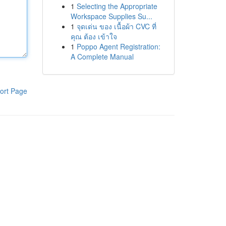
1
Selecting the Appropriate
Workspace Supplies Su...
1
จุดเด่น ของ เนื้อผ้า CVC ที่
คุณ ต้อง เข้าใจ
1
Poppo Agent Registration:
A Complete Manual
ort Page