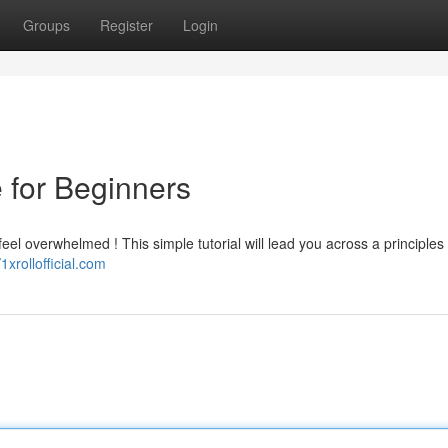
Groups
Register
Login
e for Beginners
eel overwhelmed ! This simple tutorial will lead you across a principles 
/1xrollofficial.com