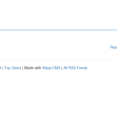
Rep
d
|
Top Users
| Made with
Kliqqi CMS
|
All RSS Feeds