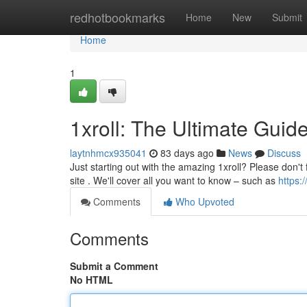
Home
redhotbookmarks
Home
New
Submit
Home
1
1xroll: The Ultimate Guid
laytnhmcx935041
83 days ago
News
Discuss
Just starting out with the amazing 1xroll? Please don't f
site . We'll cover all you want to know – such as
https:/
Comments
Who Upvoted
Comments
Submit a Comment
No HTML