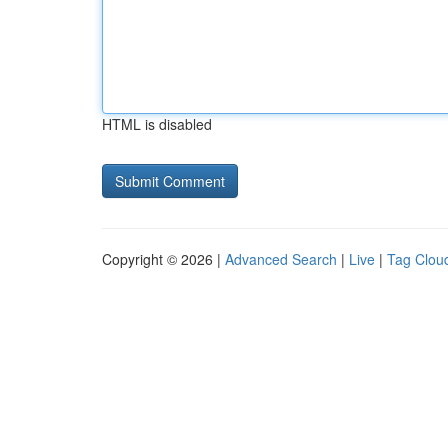
HTML is disabled
Copyright © 2026 |
Advanced Search
|
Live
|
Tag Clou