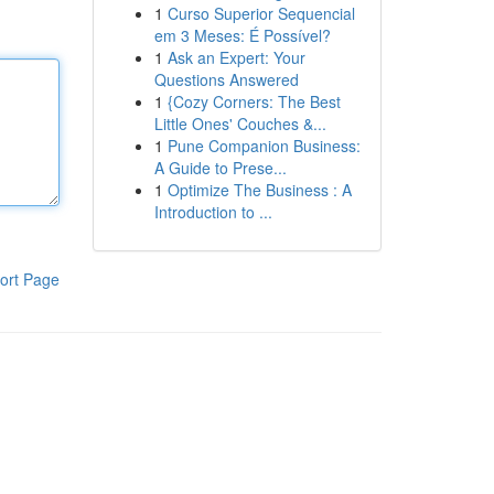
1
Curso Superior Sequencial
em 3 Meses: É Possível?
1
Ask an Expert: Your
Questions Answered
1
{Cozy Corners: The Best
Little Ones' Couches &...
1
Pune Companion Business:
A Guide to Prese...
1
Optimize The Business : A
Introduction to ...
ort Page