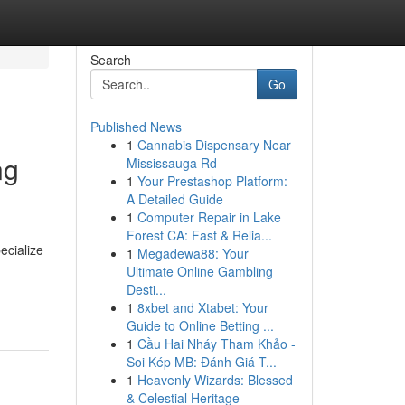
Search
Go
Published News
1
Cannabis Dispensary Near
ng
Mississauga Rd
1
Your Prestashop Platform:
A Detailed Guide
1
Computer Repair in Lake
Forest CA: Fast & Relia...
ecialize
1
Megadewa88: Your
Ultimate Online Gambling
Desti...
1
8xbet and Xtabet: Your
Guide to Online Betting ...
1
Cầu Hai Nháy Tham Khảo -
Soi Kép MB: Đánh Giá T...
1
Heavenly Wizards: Blessed
& Celestial Heritage