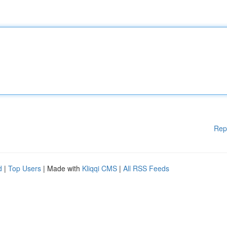
Rep
d
|
Top Users
| Made with
Kliqqi CMS
|
All RSS Feeds