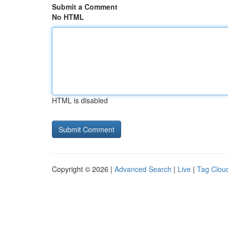
Submit a Comment
No HTML
HTML is disabled
Copyright © 2026 |
Advanced Search
|
Live
|
Tag Clou