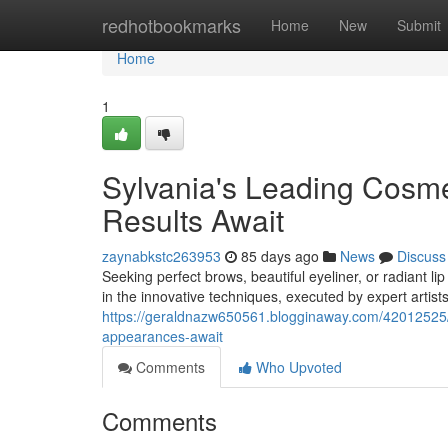
Home
redhotbookmarks
Home
New
Submit
Home
1
Sylvania's Leading Cosm
Results Await
zaynabkstc263953
85 days ago
News
Discuss
Seeking perfect brows, beautiful eyeliner, or radiant l
in the innovative techniques, executed by expert artis
https://geraldnazw650561.blogginaway.com/42012525/
appearances-await
Comments
Who Upvoted
Comments