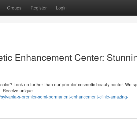
Groups
Register
Login
etic Enhancement Center: Stunni
ip color? Look no further than our premier cosmetic beauty center. We sp
ts. Receive unique
sylvania-s-premier-semi-permanent-enhancement-clinic-amazing-