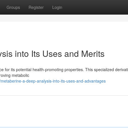
Groups
Register
Login
is into Its Uses and Merits
 for its potential health-promoting properties. This specialized derivat
roving metabolic
metaberine-a-deep-analysis-into-its-uses-and-advantages