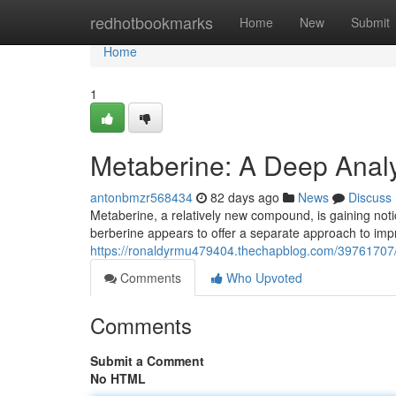
Home
redhotbookmarks
Home
New
Submit
Home
1
Metaberine: A Deep Analys
antonbmzr568434
82 days ago
News
Discuss
Metaberine, a relatively new compound, is gaining notice
berberine appears to offer a separate approach to imp
https://ronaldyrmu479404.thechapblog.com/39761707/
Comments
Who Upvoted
Comments
Submit a Comment
No HTML