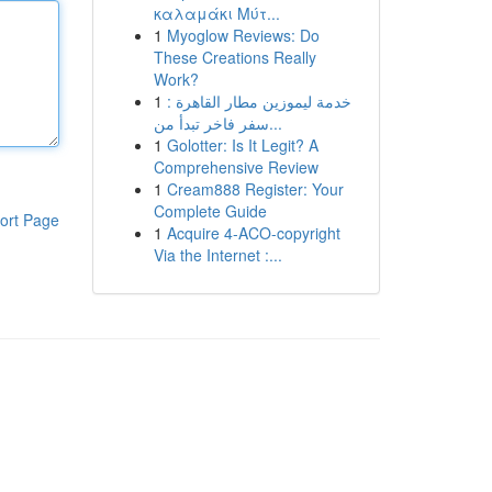
καλαμάκι Μύτ...
1
Myoglow Reviews: Do
These Creations Really
Work?
1
خدمة ليموزين مطار القاهرة :
سفر فاخر تبدأ من...
1
Golotter: Is It Legit? A
Comprehensive Review
1
Cream888 Register: Your
Complete Guide
ort Page
1
Acquire 4-ACO-copyright
Via the Internet :...