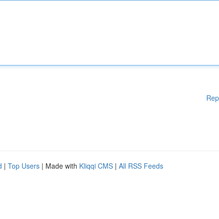
Rep
d
|
Top Users
| Made with
Kliqqi CMS
|
All RSS Feeds