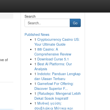
Search
Go
Published News
1
Cryptocurrency Casino US:
Your Ultimate Guide
1
88i Casino: A
Comprehensive Review
1
Download Curse 5.1
ive of
1
Best AI Platforms: Our
Analysis
1
Indototo: Panduan Lengkap
dan Ulasan Terbaru
1
Gamefowl For Offering:
Discover Superior F...
1
{Ratudepo: Mengenal Lebih
Dekat Sosok Inspiratif
1
Μυθική γεύση:
σουβλάκια Μύτικα και