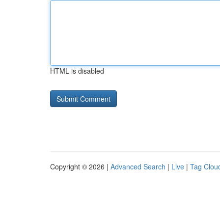
HTML is disabled
Copyright © 2026 |
Advanced Search
|
Live
|
Tag Clou