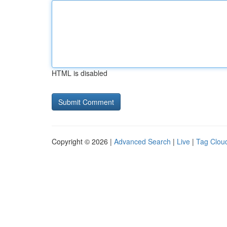
HTML is disabled
Copyright © 2026 |
Advanced Search
|
Live
|
Tag Clou