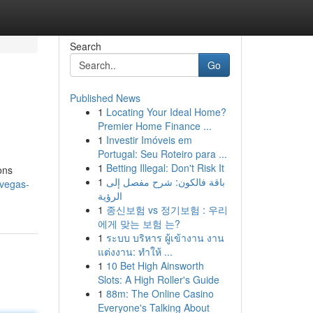
Search
Go
Published News
1
Locating Your Ideal Home?
Premier Home Finance ...
1
Investir Imóveis em
Portugal: Seu Roteiro para ...
1
Betting Illegal: Don't Risk It
ons
1
باقة فالكون: شرح مفصل إلى
-vegas-
الرؤية
1
종신보험 vs 정기보험 : 우리
에게 맞는 보험 는?
1
ระบบ บริหาร ผู้เข้างาน งาน
แต่งงาน: ทำให้ ...
1
10 Bet High Ainsworth
Slots: A High Roller's Guide
1
88m: The Online Casino
Everyone's Talking About