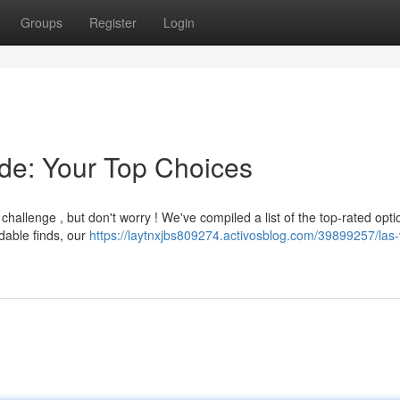
Groups
Register
Login
de: Your Top Choices
challenge , but don't worry ! We've compiled a list of the top-rated opti
dable finds, our
https://laytnxjbs809274.activosblog.com/39899257/las