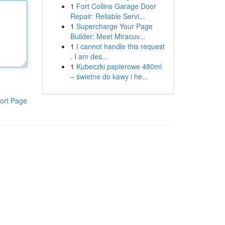
1
Fort Collins Garage Door
Repair: Reliable Servi...
1
Supercharge Your Page
Builder: Meet Miracuv...
1
I cannot handle this request
. I am des...
1
Kubeczki papierowe 480ml
– świetne do kawy i he...
ort Page