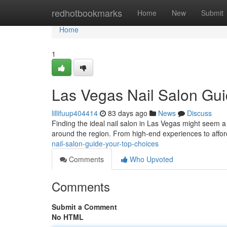
Home
redhotbookmarks
Home
New
Submit
Home
1
Las Vegas Nail Salon Gui
lillifuup404414
83 days ago
News
Discuss
Finding the ideal nail salon in Las Vegas might seem a 
around the region. From high-end experiences to affor
nail-salon-guide-your-top-choices
Comments
Who Upvoted
Comments
Submit a Comment
No HTML