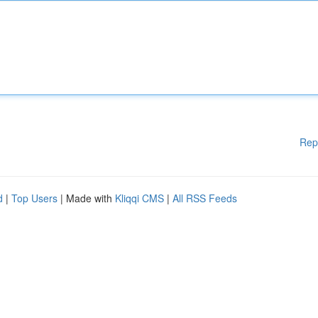
Rep
d
|
Top Users
| Made with
Kliqqi CMS
|
All RSS Feeds