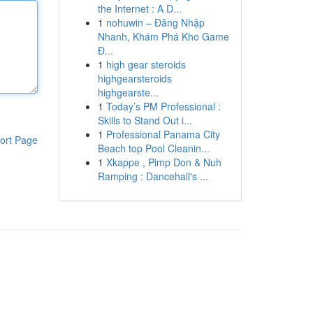
the Internet : A D...
1
nohuwin – Đăng Nhập
Nhanh, Khám Phá Kho Game
Đ...
1
high gear steroids
highgearsteroids
highgearste...
1
Today’s PM Professional :
Skills to Stand Out i...
1
Professional Panama City
ort Page
Beach top Pool Cleanin...
1
Xkappe , Pimp Don & Nuh
Ramping : Dancehall's ...