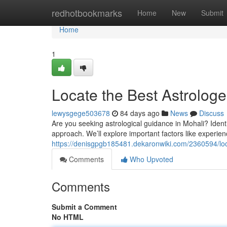
Home
redhotbookmarks
Home
New
Submit
Home
1
Locate the Best Astrologe
lewysgege503678
84 days ago
News
Discuss
Are you seeking astrological guidance in Mohali? Identif
approach. We’ll explore important factors like experie
https://denisgpgb185481.dekaronwiki.com/2360594/lo
Comments
Who Upvoted
Comments
Submit a Comment
No HTML