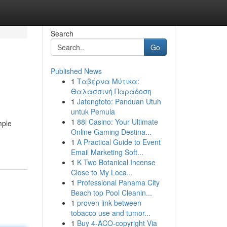
Search
Go
Published News
1
Ταβέρνα Μύτικα:
Θαλασσινή Παράδοση
1
Jatengtoto: Panduan Utuh
untuk Pemula
1
88i Casino: Your Ultimate
mple
Online Gaming Destina...
1
A Practical Guide to Event
Email Marketing Soft...
1
K Two Botanical Incense
Close to My Loca...
1
Professional Panama City
Beach top Pool Cleanin...
1
proven link between
tobacco use and tumor...
1
Buy 4-ACO-copyright Via