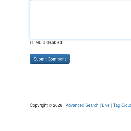
HTML is disabled
Copyright © 2026 |
Advanced Search
|
Live
|
Tag Clou