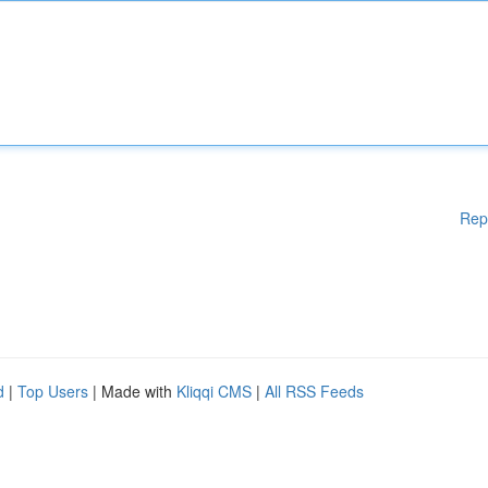
Rep
d
|
Top Users
| Made with
Kliqqi CMS
|
All RSS Feeds