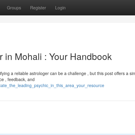
Groups
Register
Login
r in Mohali : Your Handbook
ying a reliable astrologer can be a challenge , but this post offers a si
nce , feedback, and
cate_the_leading_psychic_in_this_area_your_resource