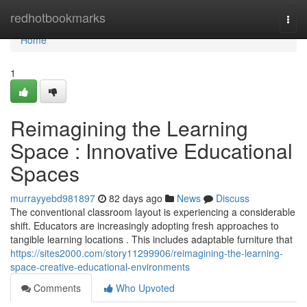
Home
redhotbookmarks
Togg
navi
Home
1
Reimagining the Learning
Space : Innovative Educational
Spaces
murrayyebd981897
82 days ago
News
Discuss
The conventional classroom layout is experiencing a considerable
shift. Educators are increasingly adopting fresh approaches to
tangible learning locations . This includes adaptable furniture that
https://sites2000.com/story11299906/reimagining-the-learning-
space-creative-educational-environments
Comments
Who Upvoted