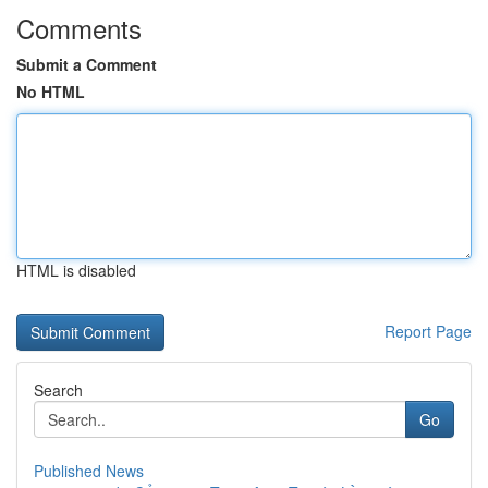
Comments
Submit a Comment
No HTML
HTML is disabled
Report Page
Search
Go
Published News