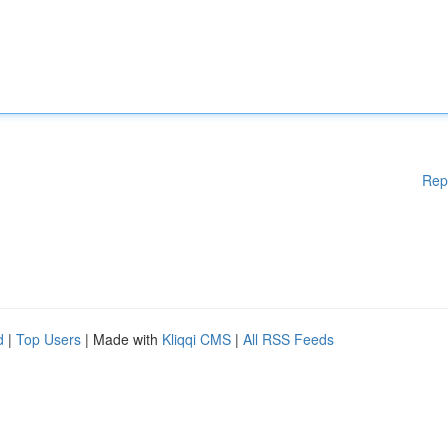
Rep
d
|
Top Users
| Made with
Kliqqi CMS
|
All RSS Feeds