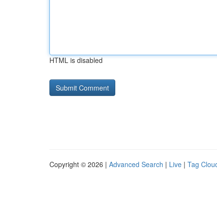
HTML is disabled
Copyright © 2026 |
Advanced Search
|
Live
|
Tag Clou