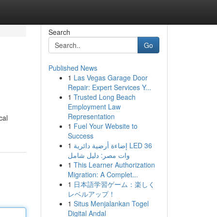
Search
Go
Published News
1
Las Vegas Garage Door
Repair: Expert Services Y...
1
Trusted Long Beach
Employment Law
Representation
cal
1
Fuel Your Website to
Success
1
إضاءة أرضية دائرية LED 36
وات مصر: دليل شامل
1
This Learner Authorization
Migration: A Complet...
1
日本語学習ゲーム：楽しく
レベルアップ！
1
Situs Menjalankan Togel
Digital Andal