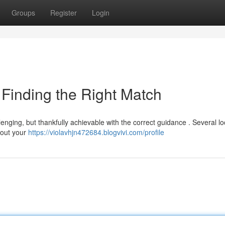
Groups
Register
Login
: Finding the Right Match
lenging, but thankfully achievable with the correct guidance . Several lo
e out your
https://violavhjn472684.blogvivi.com/profile