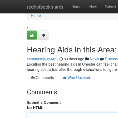
Home
redhotbookmarks
Home
New
Submit
Home
1
Hearing Aids in this Area
sabrinasxja353452
83 days ago
News
Discuss
Locating the best hearing aids in Chester can feel chal
hearing specialists offer thorough evaluations to figur
Comments
Who Upvoted
Comments
Submit a Comment
No HTML