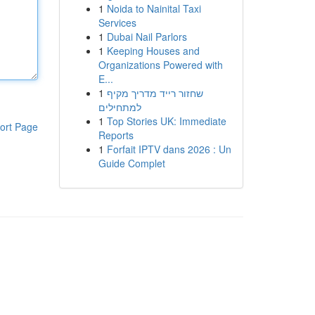
1
Noida to Nainital Taxi
Services
1
Dubai Nail Parlors
1
Keeping Houses and
Organizations Powered with
E...
1
שחזור רייד מדריך מקיף
למתחילים
1
Top Stories UK: Immediate
ort Page
Reports
1
Forfait IPTV dans 2026 : Un
Guide Complet